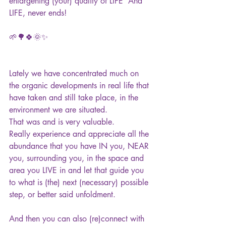
enlargening (your) quality of LIFE  And 
LIFE, never ends!
🌱🌳🍀🌞✨ 
Lately we have concentrated much on 
the organic developments in real life that 
have taken and still take place, in the 
environment we are situated.
That was and is very valuable.
Really experience and appreciate all the 
abundance that you have IN you, NEAR 
you, surrounding you, in the space and 
area you LIVE in and let that guide you 
to what is (the) next (necessary) possible 
step, or better said unfoldment.
And then you can also (re)connect with 