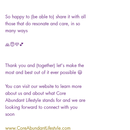
So happy to (be able to) share it with all 
those that do resonate and care, in so 
many ways
🙏😇💜💕
Thank you and (together) let's make the 
most and best out of it ever possible 😃
You can visit our website to learn more 
about us and about what Core 
Abundant Lifestyle stands for and we are 
looking forward to connect with you 
soon 
www.CoreAbundantLifestyle.com