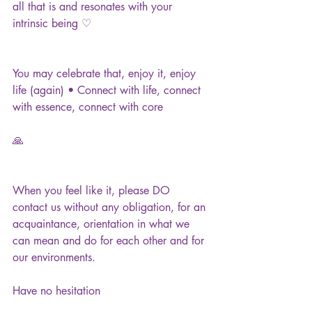
all that is and resonates with your 
intrinsic being ♡
You may celebrate that, enjoy it, enjoy 
life (again) • Connect with life, connect 
with essence, connect with core
🙏
When you feel like it, please DO 
contact us without any obligation, for an 
acquaintance, orientation in what we 
can mean and do for each other and for 
our environments.
Have no hesitation