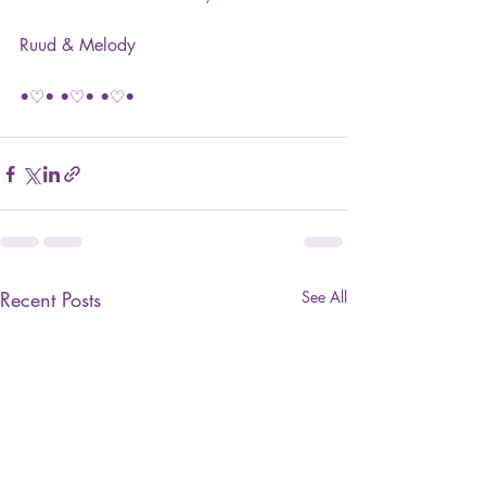
Ruud & Melody
•♡• •♡• •♡•
Recent Posts
See All