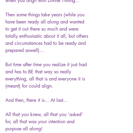
when you align with Divine Timing...
Then some things take years (while you 
have been ready all along and wanted 
to get it out there so much and were 
totally enthusiastic about it all, but others 
and circumstances had to be ready and 
prepared aswell)... 
But time after time you realize it just had 
and has to BE that way so really 
everything, all that is and everyone it is 
(meant) for could align.
And then, there it is... At last...
All that you knew, all that you 'asked' 
for, all that was your intention and 
purpose all along!