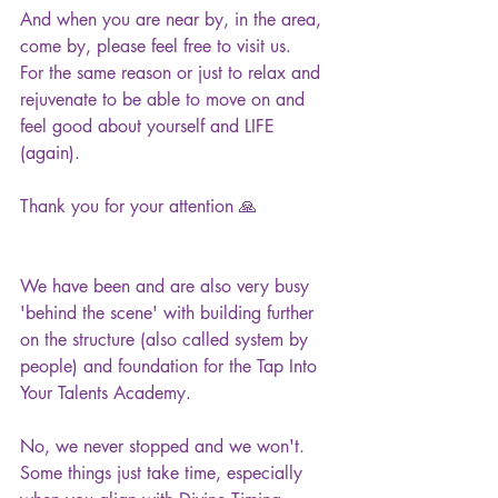
And when you are near by, in the area, 
come by, please feel free to visit us.
For the same reason or just to relax and 
rejuvenate to be able to move on and 
feel good about yourself and LIFE 
(again).
Thank you for your attention 🙏
We have been and are also very busy 
'behind the scene' with building further 
on the structure (also called system by 
people) and foundation for the Tap Into 
Your Talents Academy.
No, we never stopped and we won't. 
Some things just take time, especially 