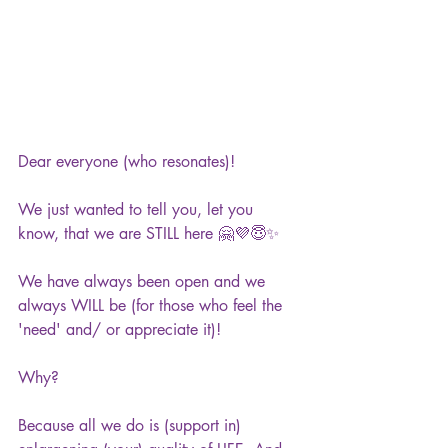
Dear everyone (who resonates)!
We just wanted to tell you, let you 
know, that we are STILL here 🤗💜😇✨
We have always been open and we 
always WILL be (for those who feel the 
'need' and/ or appreciate it)!
Why?
Because all we do is (support in) 