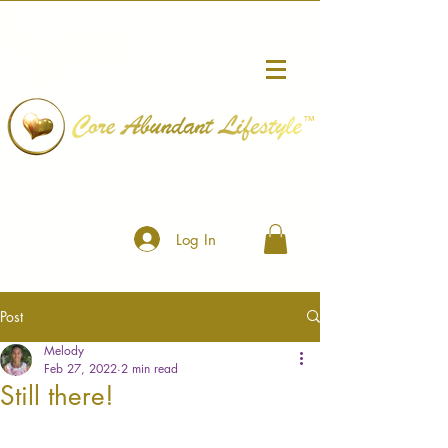
™
Log In
Post
Melody
Feb 27, 2022
2 min read
Still there!