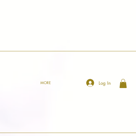
Log In
MORE