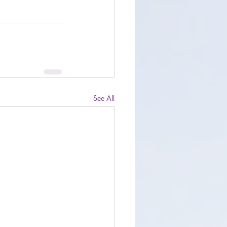
See All