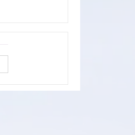
Already Know. Here's
You Keep Doubting It.