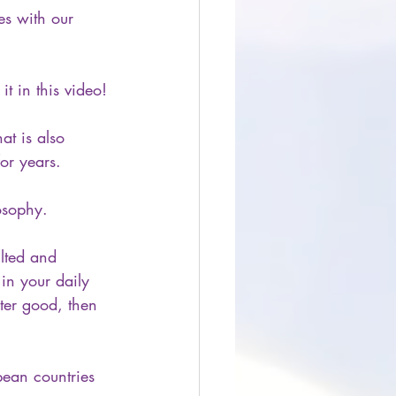
tes with our 
 in this video!
at is also 
or years.
osophy. 
lted and 
in your daily 
ter good, then 
pean countries 