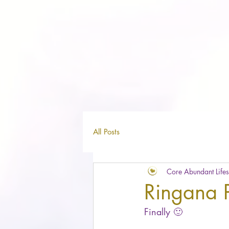
All Posts
Core Abundant Lifes
Ringana P
Finally 🙂