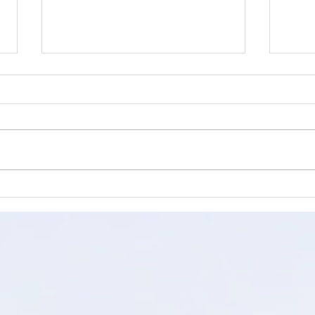
Why 'Numbers' Eventually
You 
Don't Count When You're
Why 
Striving to Create Real and
Lasting Impact