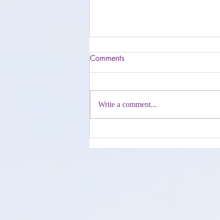
Comments
Write a comment...
Get Your Life On Stream E-
book Journey, Nederlandstalig