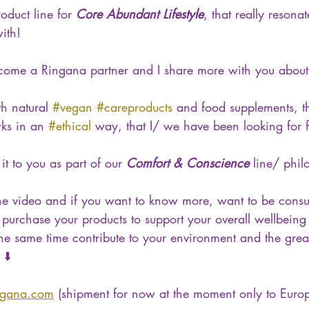
duct line for 
Core Abundant Lifestyle
, that really resona
ith!
ome a Ringana partner and I share more with you about it
th natural 
#vegan
#careproducts
 and food supplements, th
ks in an 
#ethical
 way, that I/ we have been looking for f
it to you as part of our 
Comfort & Conscience
 line/ phil
the video and if you want to know more, want to be consu
purchase your products to support your overall wellbeing 
 the same time contribute to your environment and the grea
 ⬇️
ngana.com
 (shipment for now at the moment only to Euro