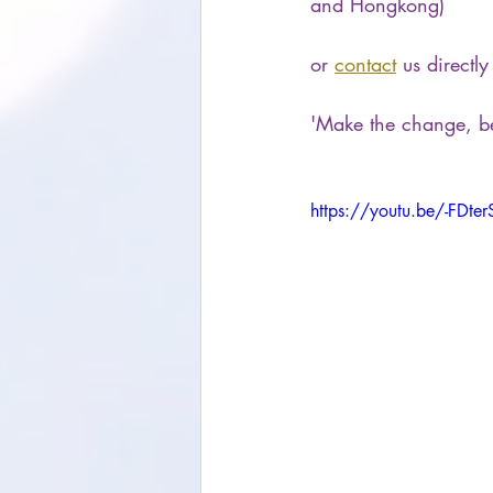
and Hongkong)
or 
contact
 us directly
'Make the change, b
https://youtu.be/-FDte