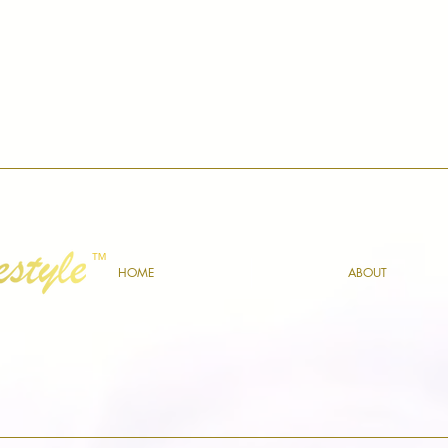
™
HOME
ABOUT