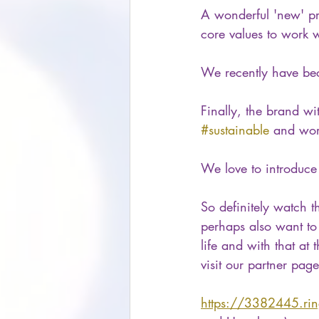
A wonderful 'new' pro
core values to work w
We recently have bec
Finally, the brand wi
#sustainable
 and wor
We love to introduce 
So definitely watch 
perhaps also want to 
life and with that at
visit our partner page
https://3382445.ri