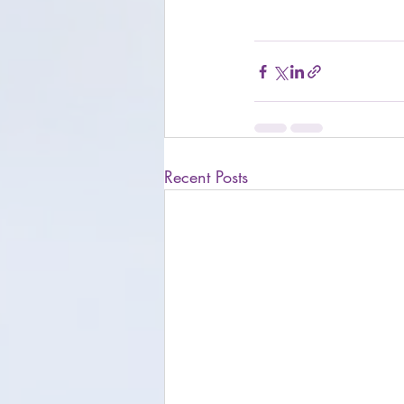
Recent Posts