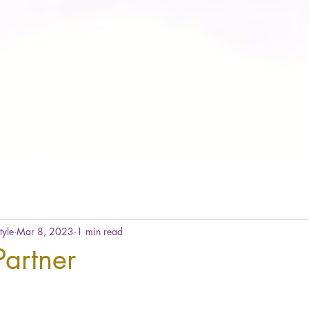
tyle
Mar 8, 2023
1 min read
artner