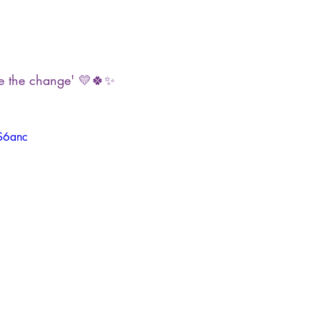
e the change' 💛🍀✨
rS6anc