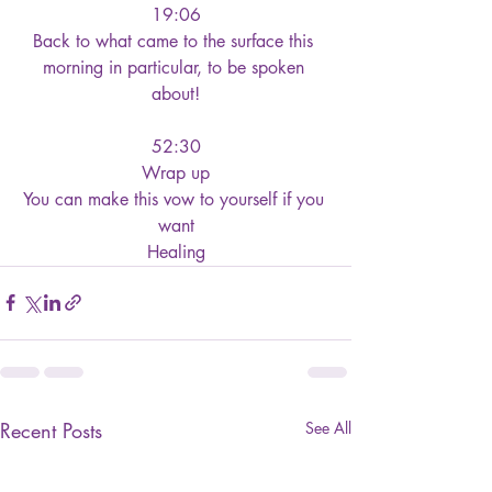
19:06
Back to what came to the surface this 
morning in particular, to be spoken 
about!
52:30
Wrap up
You can make this vow to yourself if you 
want
Healing
Recent Posts
See All