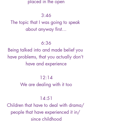
placed in the open
3:46
The topic that I was going to speak 
about anyway first…
6:36
Being talked into and made belief you 
have problems, that you actually don’t 
have and experience
12:14
We are dealing with it too
14:51
Children that have to deal with drama/ 
people that have experienced it in/ 
since childhood