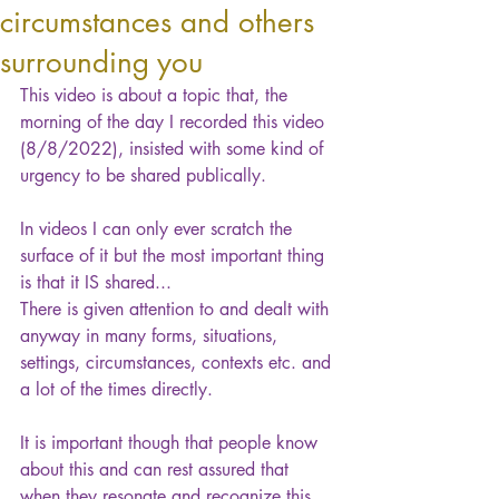
circumstances and others
surrounding you
This video is about a topic that, the 
morning of the day I recorded this video 
(8/8/2022), insisted with some kind of 
urgency to be shared publically.
In videos I can only ever scratch the 
surface of it but the most important thing 
is that it IS shared...
There is given attention to and dealt with 
anyway in many forms, situations, 
settings, circumstances, contexts etc. and 
a lot of the times directly.
It is important though that people know 
about this and can rest assured that 
when they resonate and recognize this 