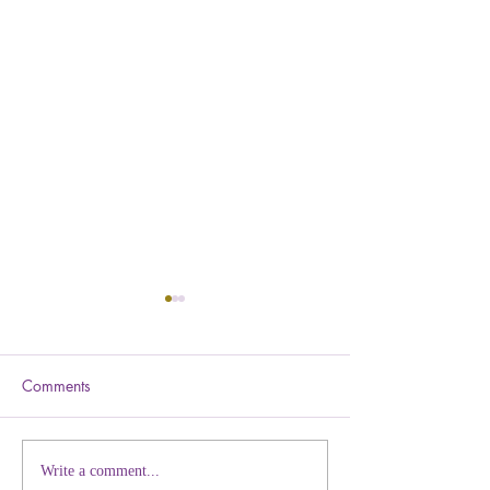
Comments
Why 'Numbers' Eventually
You Already Kno
Write a comment...