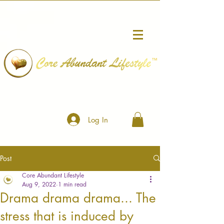
™
Log In
Post
Core Abundant Lifestyle
Aug 9, 2022
1 min read
Drama drama drama... The
stress that is induced by