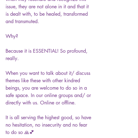
issue, they are not alone in it and that it 
is dealt with, to be healed, transformed 
and transmuted.
Why?
Because it is ESSENTIAL! So profound, 
really.
When you want to talk about it/ discuss 
themes like these with other kindred 
beings, you are welcome to do so in a 
safe space. In our online groups and/ or 
directly with us. Online or offline.
It is all serving the highest good, so have 
no hesitation, no insecurity and no fear 
to do so 🙏💕