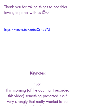
Thank you for taking things to healthier 
levels, together with us 😇✨
https://youtu.be/zobaCsKpsYU
Keynotes:
1:01
This morning (of the day that I recorded 
this video) something presented itself 
very strongly that really wanted to be 