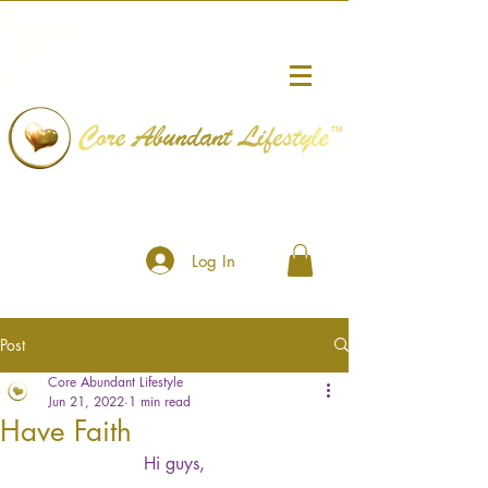
™
Log In
Post
Core Abundant Lifestyle
Jun 21, 2022
1 min read
Have Faith
Hi guys,