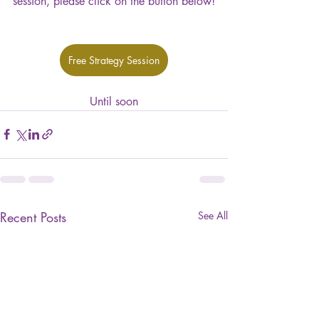
session, please click on the button below!
Free Strategy Session
Until soon
Recent Posts
See All