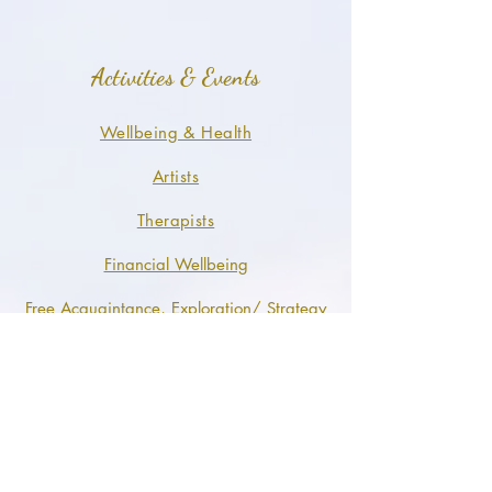
Activities & Events
Wellbeing & Health
Artists
Therapists
Financial Wellbeing
Free Acquaintance, Exploration/ Strategy
Call
FeelingOne Sustainable Leisure
Visionary Speakers Events ™