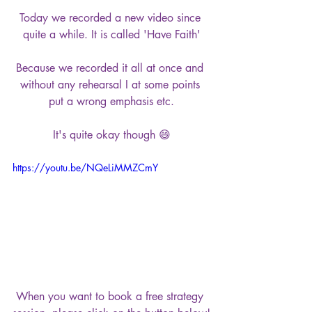
Today we recorded a new video since 
quite a while. It is called 'Have Faith'
Because we recorded it all at once and 
without any rehearsal I at some points 
put a wrong emphasis etc.
It's quite okay though 😄
https://youtu.be/NQeLiMMZCmY
When you want to book a free strategy 