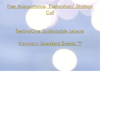
Free Acquaintance, Exploration/ Strategy
Call
FeelingOne Sustainable Leisure
Visionary Speakers Events ™
Organization
About
Services and Packages
Online Boutique
Contact
General Conditions