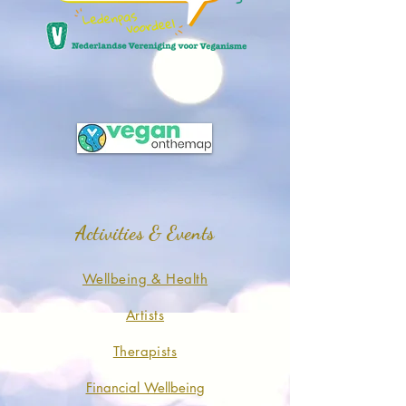
Activities & Events
Wellbeing & Health
Artists
Therapists
Financial Wellbeing