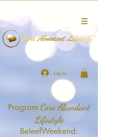
™
Log In
Core Abundant
Program
Lifestyle
BeleefWeekend: