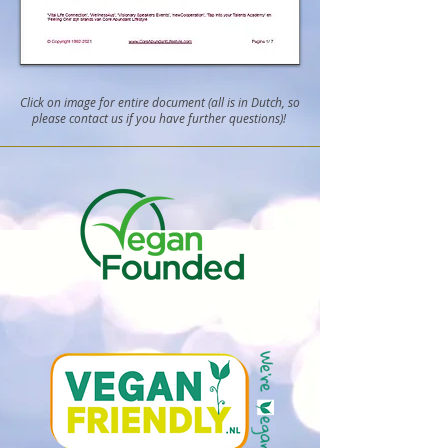
Click on image for entire document (all is in Dutch, so
please contact us if you have further questions)!