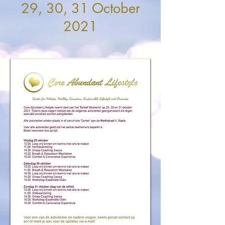
29, 30, 31 October
2021